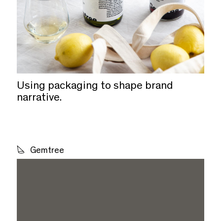
Using packaging to shape brand
narrative.
Gemtree