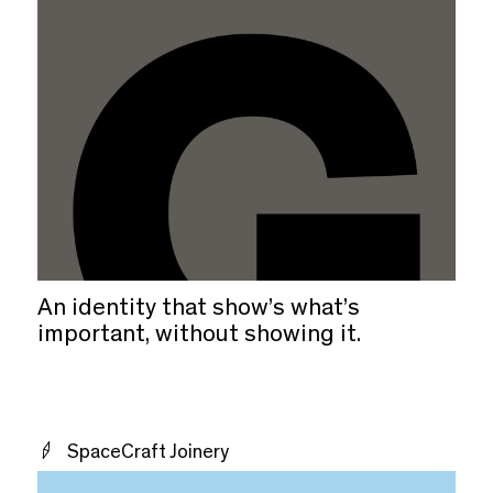
An identity that show’s what’s
important, without showing it.
SpaceCraft Joinery