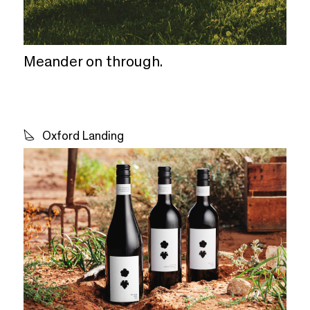
Meander on through.
Oxford Landing