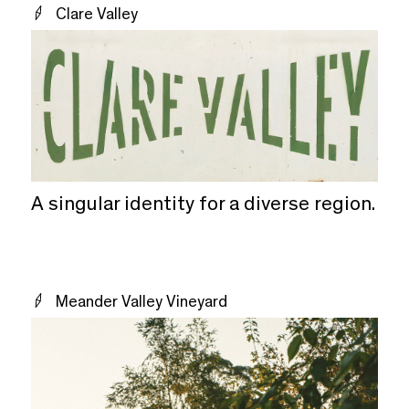
Clare Valley
A singular identity for a diverse region.
Meander Valley Vineyard