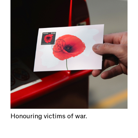
Honouring victims of war.