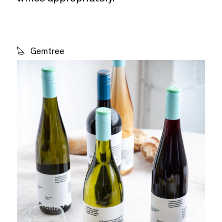
Gemtree