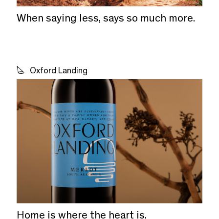
When saying less, says so much more.
Oxford Landing
Home is where the heart is.