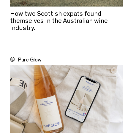
How two Scottish expats found
themselves in the Australian wine
industry.
Pure Glow