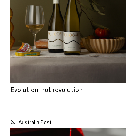
Evolution, not revolution.
Australia Post