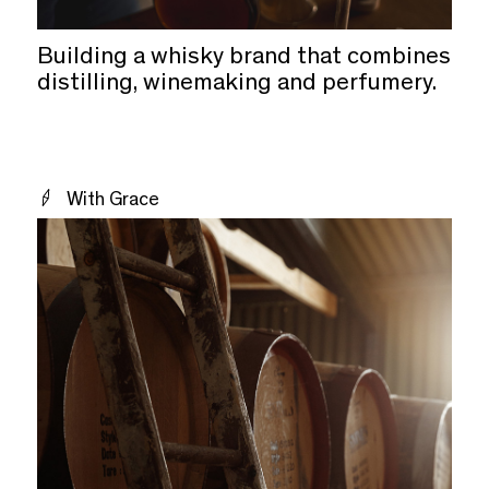
Building a whisky brand that combines
distilling, winemaking and perfumery.
With Grace