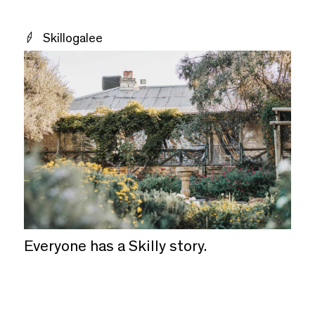
Skillogalee
Everyone has a Skilly story.