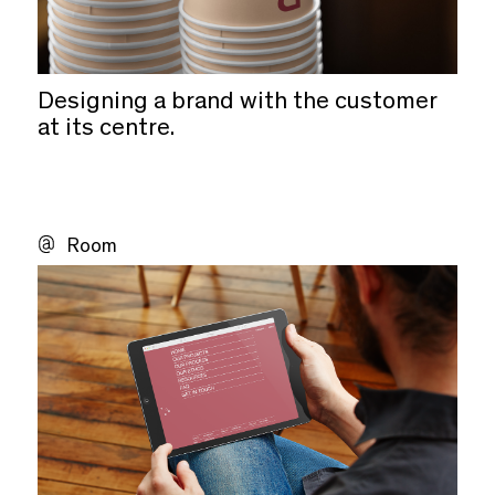
Designing a brand with the customer
at its centre.
Room