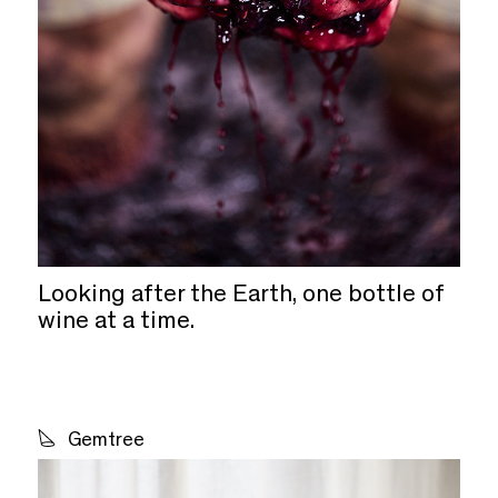
Looking after the Earth, one bottle of
wine at a time.
Gemtree