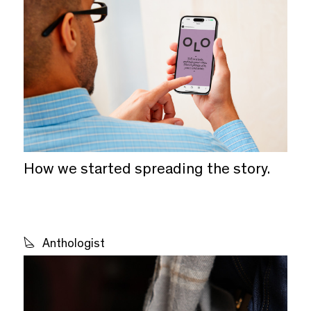
Wine
Spirits & Beer
With Drinks
Not Drinks
How we started spreading the story.
Small Business
Large Business
Anthologist