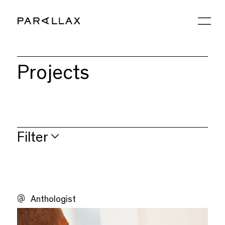
Projects
Filter
Strategy
Brand
Anthologist
Digital