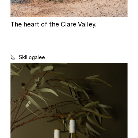
The heart of the Clare Valley.
Skillogalee