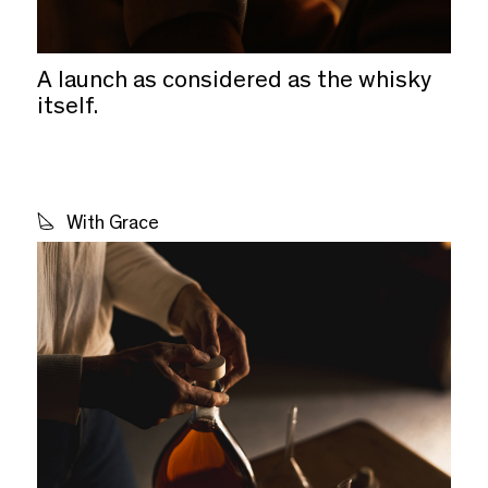
A launch as considered as the whisky
itself.
With Grace