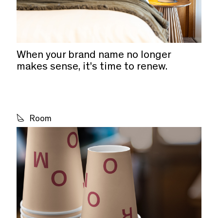
When your brand name no longer
makes sense, it's time to renew.
Room