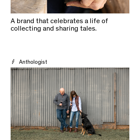
A brand that celebrates a life of
collecting and sharing tales.
Anthologist