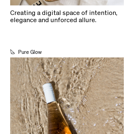
Creating a digital space of intention,
elegance and unforced allure.
Pure Glow