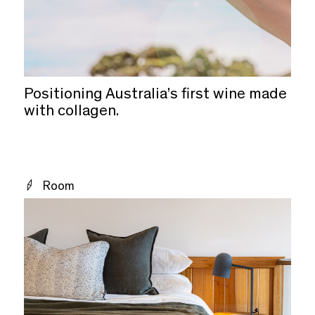
Positioning Australia’s first wine made
with collagen.
Room