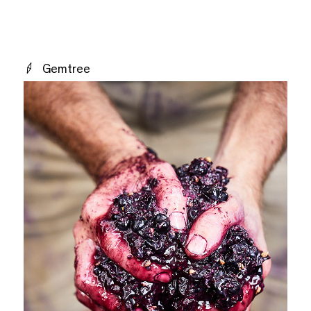
Gemtree