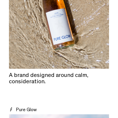
A brand designed around calm,
consideration.
Pure Glow