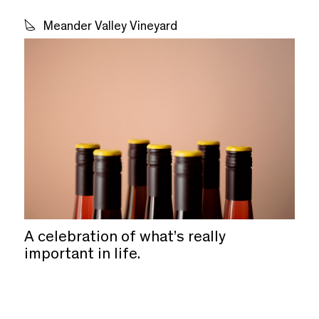
Meander Valley Vineyard
A celebration of what’s really
important in life.