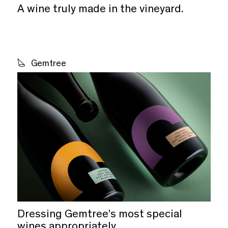
A wine truly made in the vineyard.
Gemtree
Dressing Gemtree’s most special
wines appropriately.