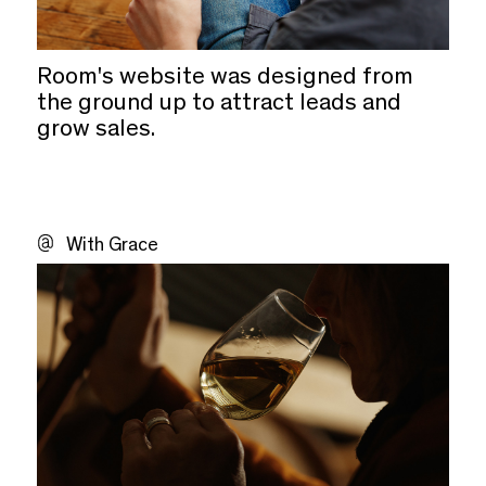
Room's website was designed from
the ground up to attract leads and
grow sales.
With Grace