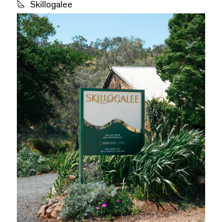
Skillogalee