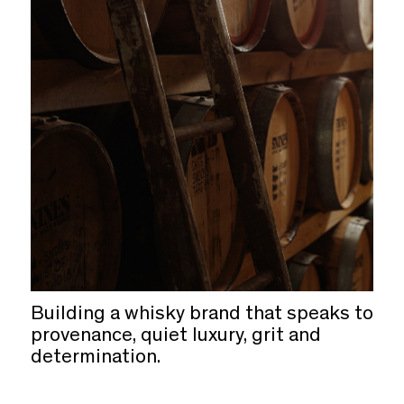
Building a whisky brand that speaks to
provenance, quiet luxury, grit and
determination.