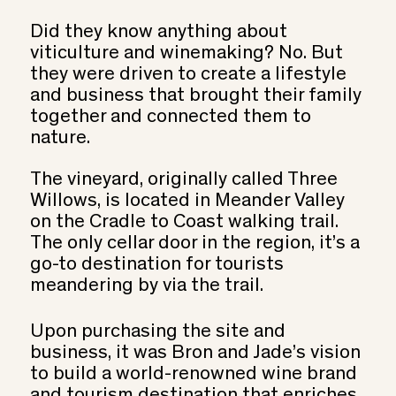
Did they know anything about
viticulture and winemaking? No. But
they were driven to create a lifestyle
and business that brought their family
together and connected them to
nature.
The vineyard, originally called Three
Willows, is located in Meander Valley
on the Cradle to Coast walking trail.
The only cellar door in the region, it’s a
go-to destination for tourists
meandering by via the trail.
Upon purchasing the site and
business, it was Bron and Jade’s vision
to build a world-renowned wine brand
and tourism destination that enriches