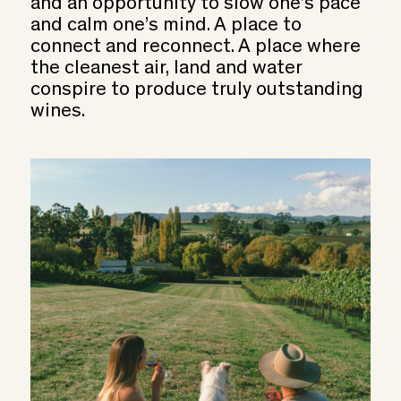
and an opportunity to slow one’s pace
and calm one’s mind. A place to
connect and reconnect. A place where
the cleanest air, land and water
conspire to produce truly outstanding
wines.