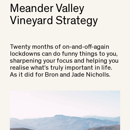
Meander Valley
Vineyard Strategy
Twenty months of on-and-off-again
lockdowns can do funny things to you,
sharpening your focus and helping you
realise what’s truly important in life.
As it did for Bron and Jade Nicholls.