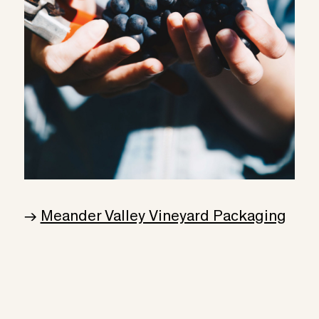
→
Meander Valley Vineyard Packaging