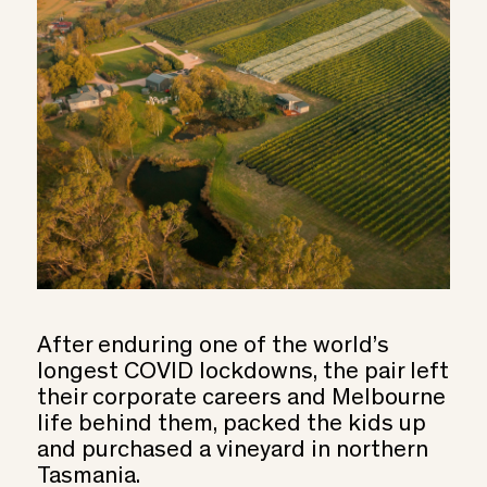
After enduring one of the world’s
longest COVID lockdowns, the pair left
their corporate careers and Melbourne
life behind them, packed the kids up
and purchased a vineyard in northern
Tasmania.