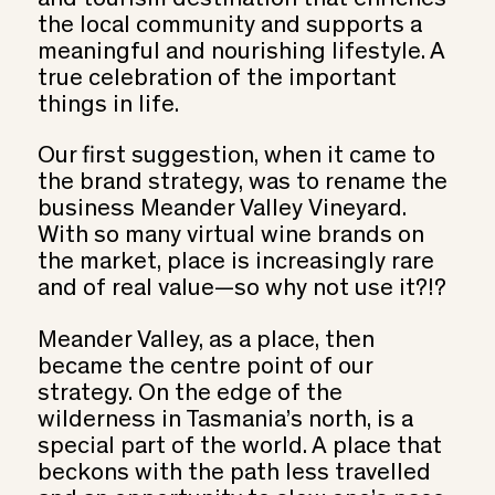
the local community and supports a
meaningful and nourishing lifestyle. A
true celebration of the important
things in life.
Our first suggestion, when it came to
the brand strategy, was to rename the
business Meander Valley Vineyard.
With so many virtual wine brands on
the market, place is increasingly rare
and of real value—so why not use it?!?
Meander Valley, as a place, then
became the centre point of our
strategy. On the edge of the
wilderness in Tasmania’s north, is a
special part of the world. A place that
beckons with the path less travelled