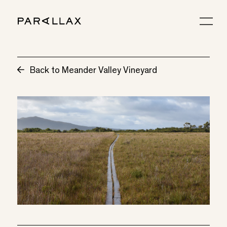
Back to Meander Valley Vineyard