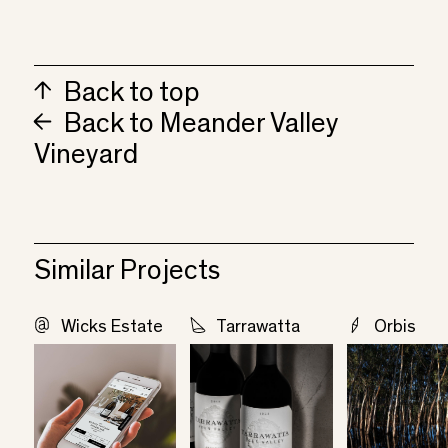
Back to top
Back to Meander Valley
Vineyard
Similar Projects
Wicks Estate
Tarrawatta
Orbis