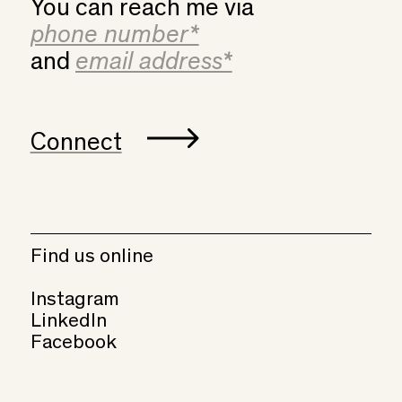
You can reach me via
and
Connect
Find us online
Instagram
LinkedIn
Facebook