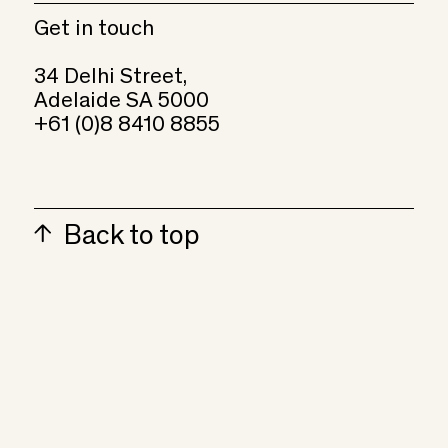
Get in touch
34 Delhi Street,
Adelaide SA 5000
+61 (0)8 8410 8855
Back to top