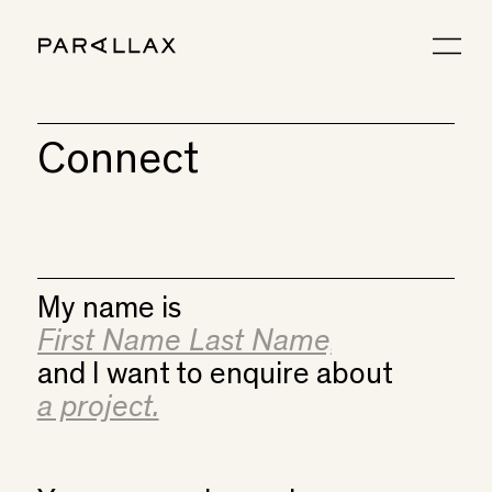
Connect
My name is
and I want to enquire about