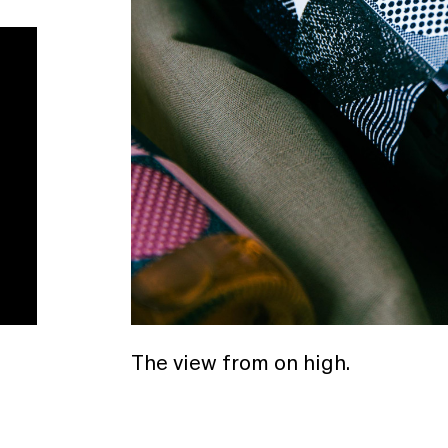
The view from on high.