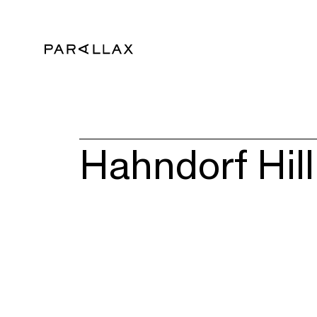
Hahndorf Hill