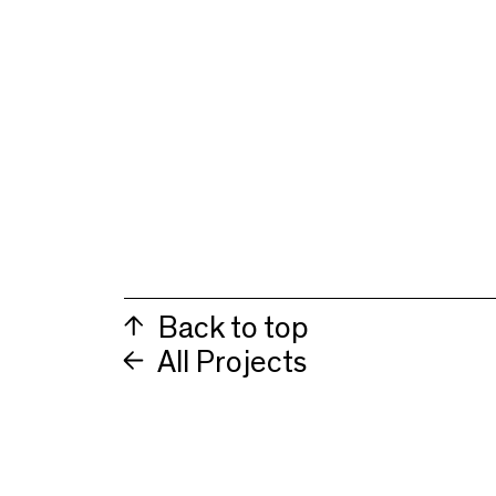
Back to top
All Projects