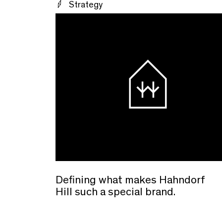
Strategy
Defining what makes Hahndorf
Hill such a special brand.