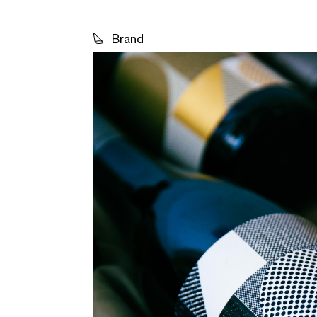
Brand