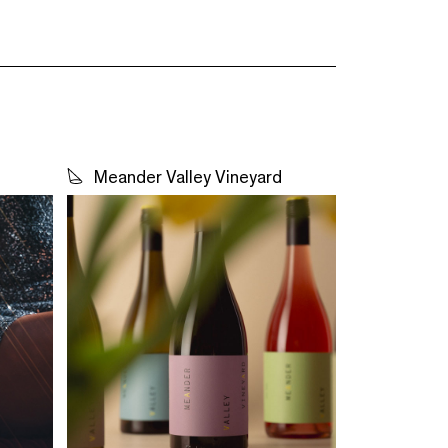
Meander Valley Vineyard