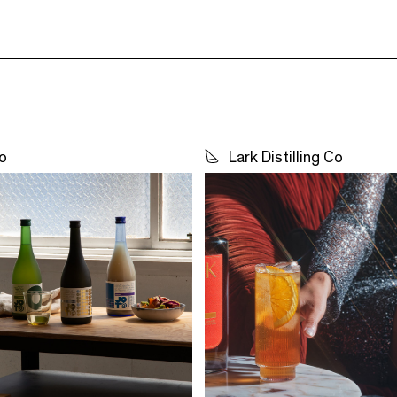
o
Lark Distilling Co