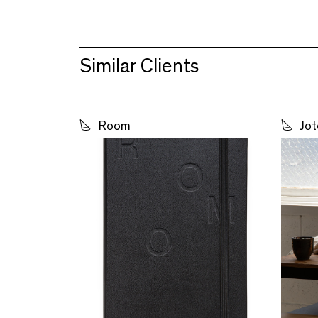
Similar Clients
Room
Jot