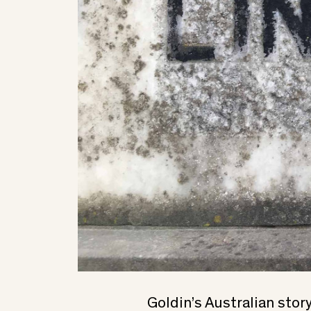
Goldin’s Australian stor