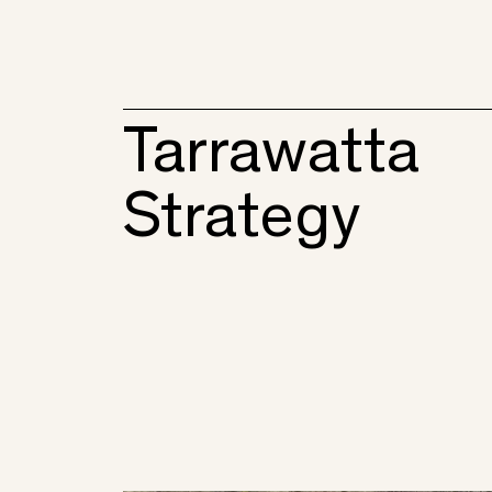
Tarrawatta
Strategy