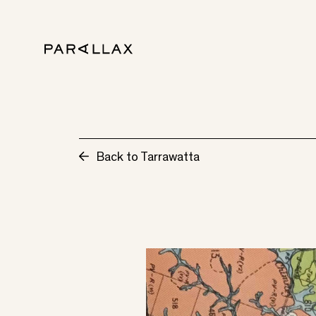
Back to Tarrawatta