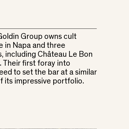
oldin Group owns cult
e in Napa and three
, including Château Le Bon
Their first foray into
ed to set the bar at a similar
f its impressive portfolio.