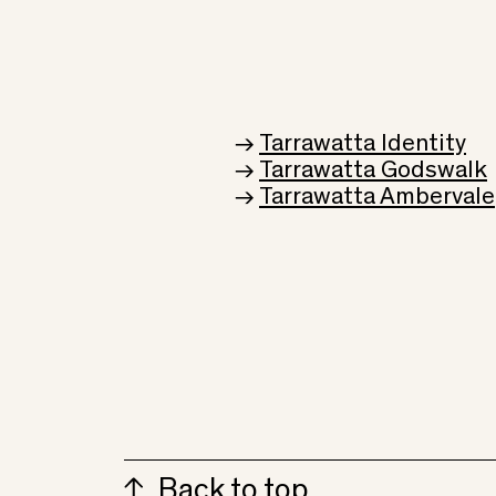
→
Tarrawatta Identity
→
Tarrawatta Godswalk
→
Tarrawatta Ambervale
Back to top