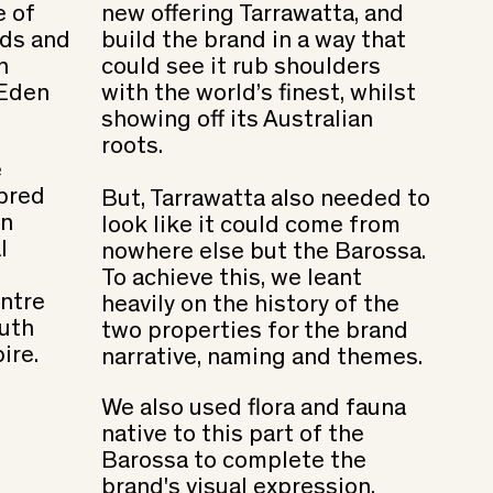
e of
new offering Tarrawatta, and
rds and
build the brand in a way that
h
could see it rub shoulders
 Eden
with the world’s finest, whilst
showing off its Australian
roots.
e
bred
But, Tarrawatta also needed to
an
look like it could come from
l
nowhere else but the Barossa.
To achieve this, we leant
ntre
heavily on the history of the
outh
two properties for the brand
ire.
narrative, naming and themes.
We also used flora and fauna
native to this part of the
Barossa to complete the
brand's visual expression.