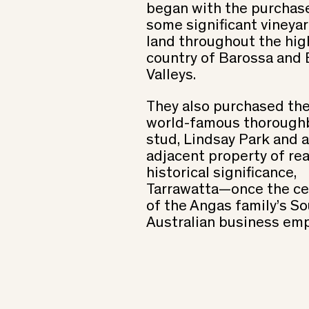
began with the purchas
some significant vineya
land throughout the hig
country of Barossa and
Valleys.
They also purchased th
world-famous thorough
stud, Lindsay Park and 
adjacent property of rea
historical significance,
Tarrawatta—once the ce
of the Angas family’s S
Australian business emp