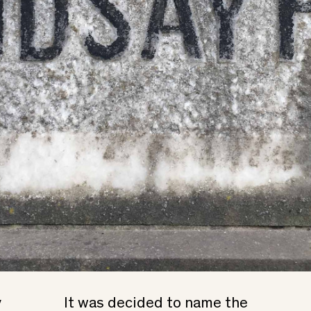
y
It was decided to name the