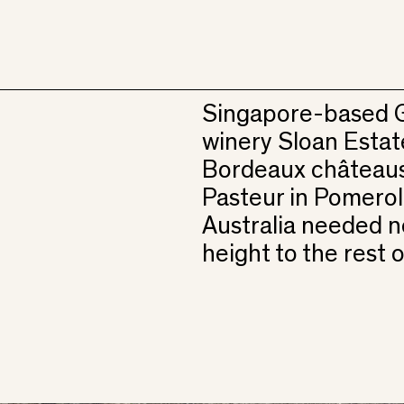
Singapore-based G
winery Sloan Estat
Bordeaux châteaus
Pasteur in Pomerol. 
Australia needed ne
height to the rest o