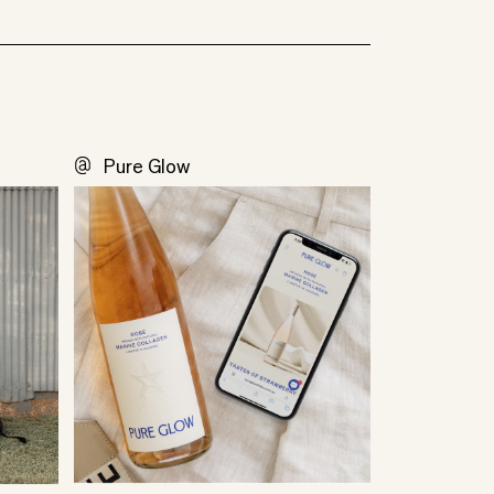
Pure Glow