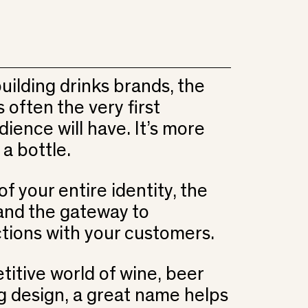
uilding drinks brands, the
often the very first
ience will have. It’s more
 a bottle.
of your entire identity, the
 and the gateway to
tions with your customers.
titive world of wine, beer
ng design, a great name helps