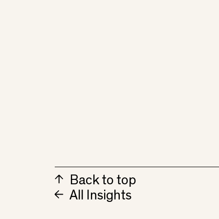
Back to top
All Insights