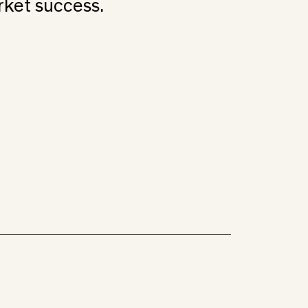
rket success.