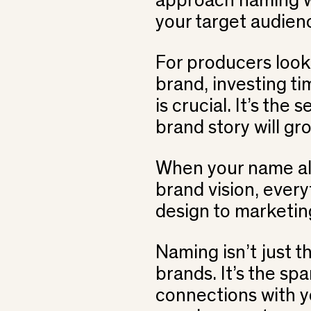
approach naming wi
your target audien
For producers looki
brand, investing t
is crucial. It’s the
brand story will gr
When your name ali
brand vision, ever
design to marketing,
Naming isn’t just th
brands. It’s the spa
connections with y