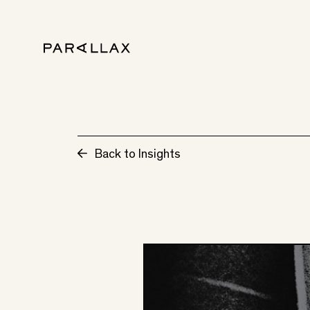
Back to Insights