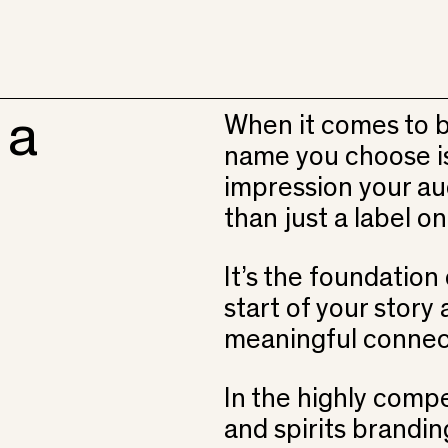
 a
When it comes to b
name you choose is 
impression your aud
than just a label on
It’s the foundation 
start of your story
meaningful connec
In the highly compe
and spirits brandi