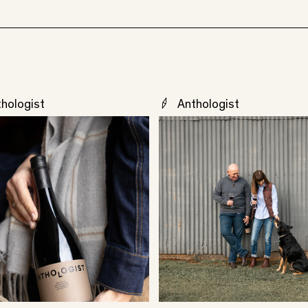
hologist
Anthologist