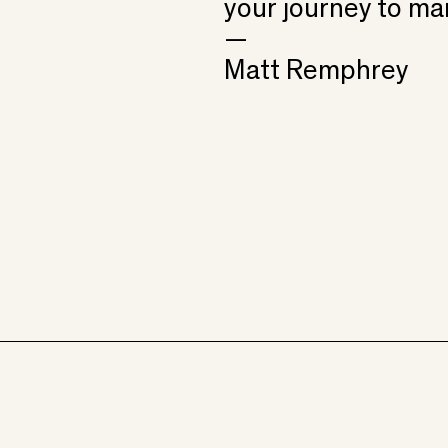
your journey to ma
—
Matt Remphrey