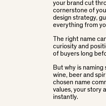
your brand cut thro
cornerstone of yo
design strategy, gu
everything from yo
The right name ca
curiosity and posit
of buyers long befo
But why is naming s
wine, beer and spi
chosen name comm
values, your story 
instantly.