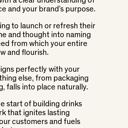
th a clear understanding of
ce and your brand’s purpose.
ng to launch or refresh their
ime and thought into naming
 seed from which your entire
ow and flourish.
gns perfectly with your
ything else, from packaging
 falls into place naturally.
e start of building drinks
rk that ignites lasting
our customers and fuels