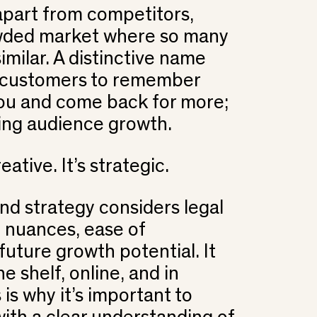
 apart from competitors,
owded market where so many
imilar. A distinctive name
r customers to remember
u and come back for more;
ding audience growth.
eative. It’s strategic.
nd strategy considers legal
al nuances, ease of
uture growth potential. It
e shelf, online, and in
 is why it’s important to