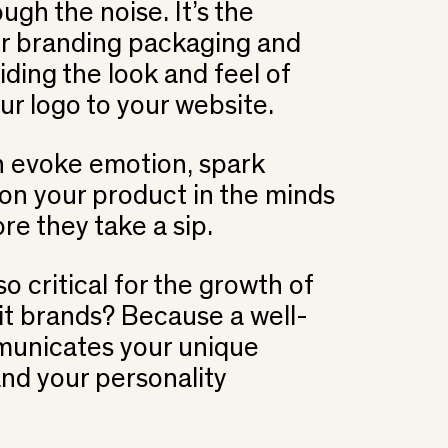
ugh the noise. It’s the
ur branding packaging and
iding the look and feel of
ur logo to your website.
n evoke emotion, spark
ion your product in the minds
re they take a sip.
o critical for the growth of
rit brands? Because a well-
unicates your unique
and your personality