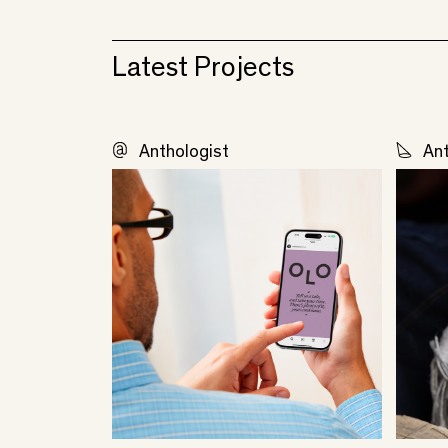
Latest Projects
Anthologist
Ant