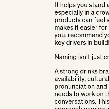
It helps you stand
especially in a cr
products can feel s
makes it easier fo
you, recommend yo
key drivers in buil
Naming isn’t just cr
A strong drinks bra
availability, cultur
pronunciation and f
needs to work on th
conversations. This