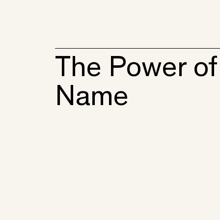
The Power of
Name