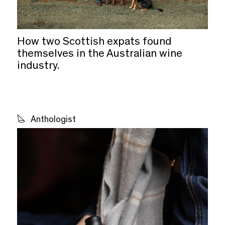
How two Scottish expats found
themselves in the Australian wine
industry.
Anthologist