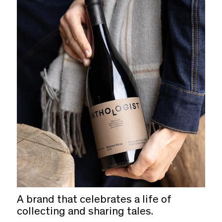
A brand that celebrates a life of
collecting and sharing tales.