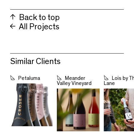
Back to top
All Projects
Similar Clients
Petaluma
Meander
Lois by T
Valley Vineyard
Lane