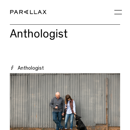
Anthologist
Anthologist