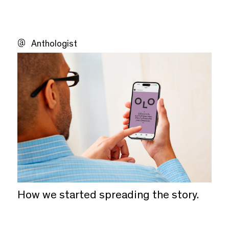
Anthologist
How we started spreading the story.