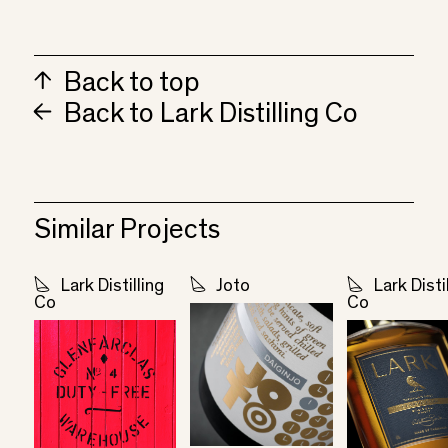
Back to top
Back to Lark Distilling Co
Similar Projects
Lark Distilling
Joto
Lark Disti
Co
Co