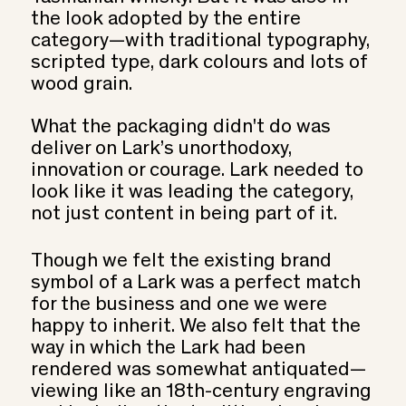
the look adopted by the entire
category—with traditional typography,
scripted type, dark colours and lots of
wood grain.
What the packaging didn't do was
deliver on Lark’s unorthodoxy,
innovation or courage. Lark needed to
look like it was leading the category,
not just content in being part of it.
Though we felt the existing brand
symbol of a Lark was a perfect match
for the business and one we were
happy to inherit. We also felt that the
way in which the Lark had been
rendered was somewhat antiquated—
viewing like an 18th-century engraving