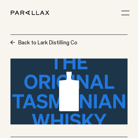
Back to Lark Distilling Co