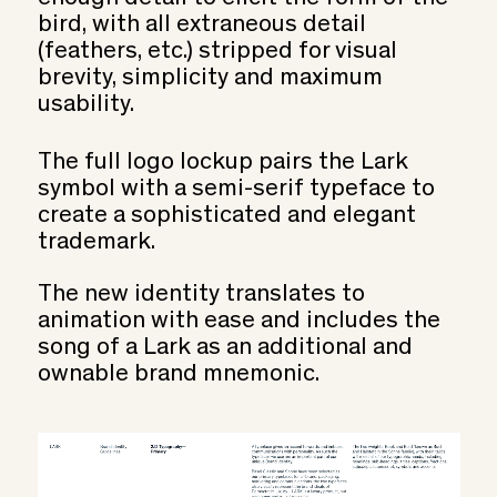
bird, with all extraneous detail
(feathers, etc.) stripped for visual
brevity, simplicity and maximum
usability.
The full logo lockup pairs the Lark
symbol with a semi-serif typeface to
create a sophisticated and elegant
trademark.
The new identity translates to
animation with ease and includes the
song of a Lark as an additional and
ownable brand mnemonic.