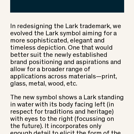
In redesigning the Lark trademark, we
evolved the Lark symbol aiming for a
more sophisticated, elegant and
timeless depiction. One that would
better suit the newly established
brand positioning and aspirations and
allow for a broader range of
applications across materials—print,
glass, metal, wood, etc.
The new symbol shows a Lark standing
in water with its body facing left (in
respect for traditions and heritage)
with eyes to the right (focussing on
the future). It incorporates only
enough detail to elicit the form of the