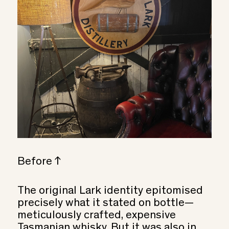
Before ↑
The original Lark identity epitomised
precisely what it stated on bottle—
meticulously crafted, expensive
Tasmanian whisky. But it was also in