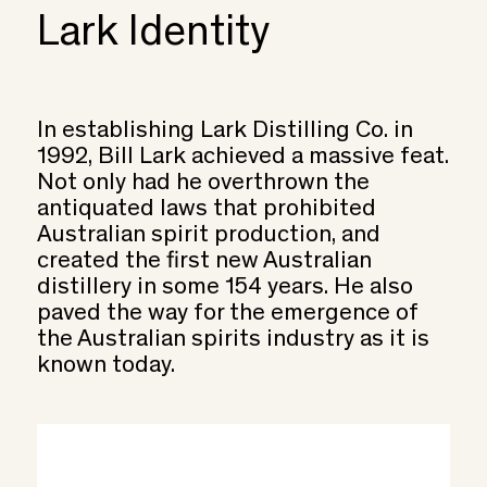
Lark Identity
In establishing Lark Distilling Co. in
1992, Bill Lark achieved a massive feat.
Not only had he overthrown the
antiquated laws that prohibited
Australian spirit production, and
created the first new Australian
distillery in some 154 years. He also
paved the way for the emergence of
the Australian spirits industry as it is
known today.