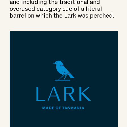
and including the traditional and
overused category cue of a literal
barrel on which the Lark was perched.