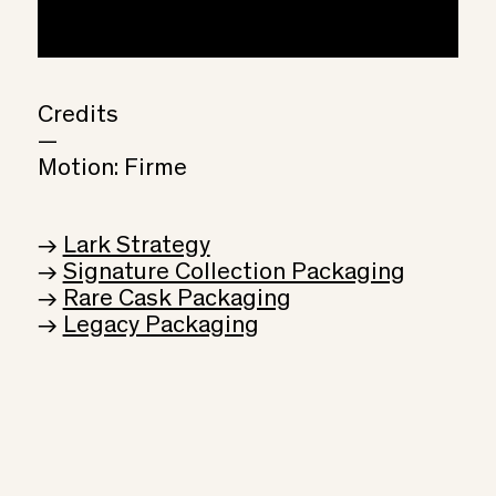
Credits
—
Motion: Firme
→
Lark Strategy
→
Signature Collection Packaging
→
Rare Cask Packaging
→
Legacy Packaging