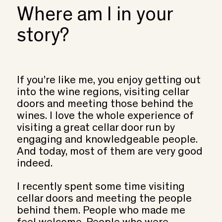
Where am I in your
story?
If you’re like me, you enjoy getting out
into the wine regions, visiting cellar
doors and meeting those behind the
wines. I love the whole experience of
visiting a great cellar door run by
engaging and knowledgeable people.
And today, most of them are very good
indeed.
I recently spent some time visiting
cellar doors and meeting the people
behind them. People who made me