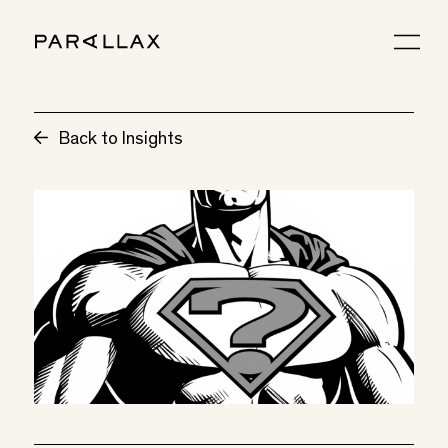
Back to Insights