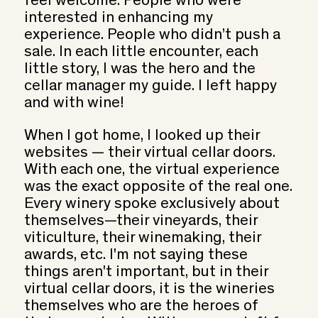
feel welcome. People who were
interested in enhancing my
experience. People who didn’t push a
sale. In each little encounter, each
little story, I was the hero and the
cellar manager my guide. I left happy
and with wine!
When I got home, I looked up their
websites — their virtual cellar doors.
With each one, the virtual experience
was the exact opposite of the real one.
Every winery spoke exclusively about
themselves—their vineyards, their
viticulture, their winemaking, their
awards, etc. I'm not saying these
things aren't important, but in their
virtual cellar doors, it is the wineries
themselves who are the heroes of