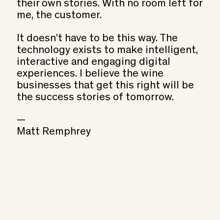
their own stories. With no room left for
me, the customer.
It doesn’t have to be this way. The
technology exists to make intelligent,
interactive and engaging digital
experiences. I believe the wine
businesses that get this right will be
the success stories of tomorrow.
—
Matt Remphrey