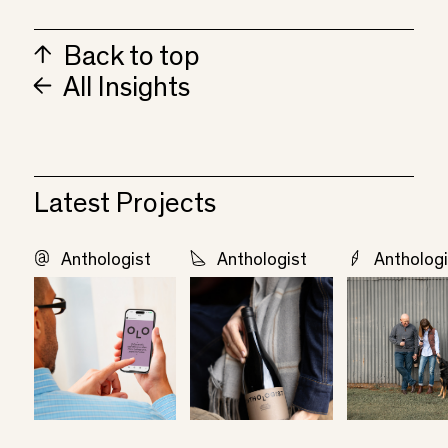
Back to top
All Insights
Latest Projects
Anthologist
Anthologist
Anthologi